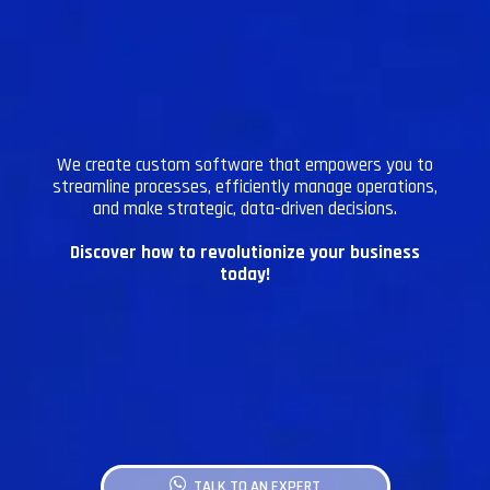
We create custom software that empowers you to
streamline processes, efficiently manage operations,
and make strategic, data-driven decisions.
Discover how to revolutionize your business
today!
TALK TO AN EXPERT