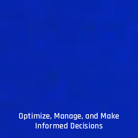
Optimize, Manage, and Make
Informed Decisions