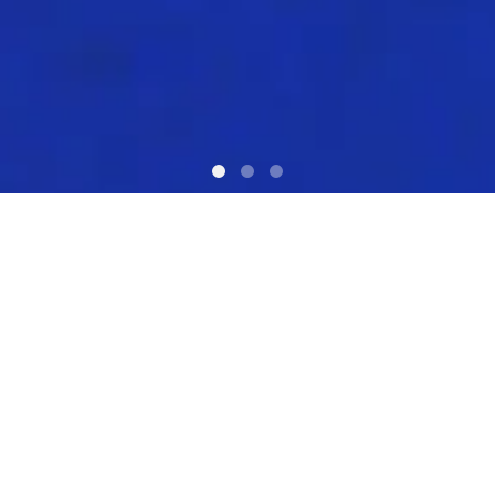
What we do?