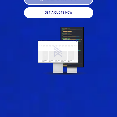
GET A QUOTE NOW