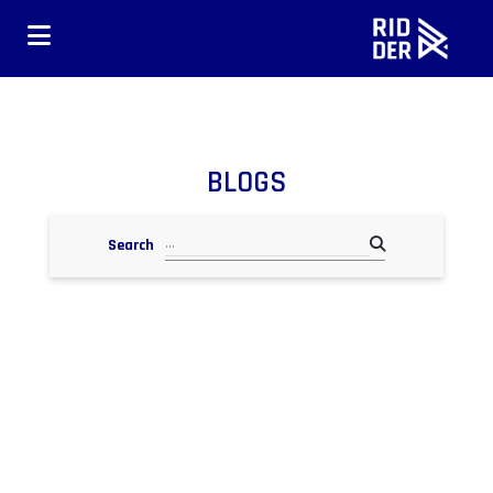
BLOGS
Search