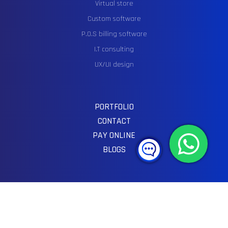
Virtual store
Custom software
P.O.S billing software
I.T consulting
UX/UI design
PORTFOLIO
CONTACT
PAY ONLINE
BLOGS
SOCIAL MEDIA