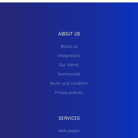
ABOUT US
About us
Integrations
Our clients
Testimonials
Terms and condition
Privacy policies
SERVICES
Web pages